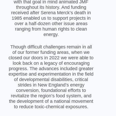
with that goal in mind animated JMF
throughout its history. And funding
received after Serena Merck’s death in
1985 enabled us to support projects in
over a half-dozen other issue areas
ranging from human rights to clean
energy.
Though difficult challenges remain in all
of our former funding areas, when we
closed our doors in 2022 we were able to
look back on a legacy of encouraging
progress. The advances included greater
expertise and experimentation in the field
of developmental disabilities, critical
strides in New England’s energy
conversion, foundational efforts to
revitalize the region’s food system, and
the development of a national movement
to reduce toxic-chemical exposures.