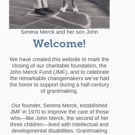
Serena Merck and her son John
Welcome!
We have created this website to mark the
closing of our charitable foundation, the
John Merck Fund (JMF), and to celebrate
the remarkable changemakers we’ve had
the honor to support during a half-century
of grantmaking.
Our founder, Serena Merck, established
JMF in 1970 to improve the care of those
who—like John Merck, the second of her
three children—lived with intellectual and
developmental disabilities. Grantmaking