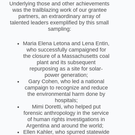
Underlying those and other achievements
was the trailblazing work of our grantee
partners, an extraordinary array of
talented leaders exemplified by this small
sampling:
Maria Elena Letona and Lena Entin,
who successfully campaigned for
the closure of a Massachusetts coal
plant and its subsequent
repurposing as a site for solar-
power generation;
Gary Cohen, who led a national
campaign to recognize and reduce
the environmental harm done by
hospitals;
Mimi Doretti, who helped put
forensic anthropology in the service
of human rights investigations in
Argentina and around the world;
Ellen Kahler, who spurred statewide