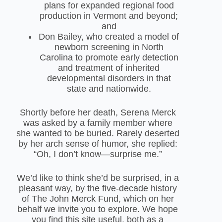
plans for expanded regional food
production in Vermont and beyond;
and
Don Bailey, who created a model of
newborn screening in North
Carolina to promote early detection
and treatment of inherited
developmental disorders in that
state and nationwide.
Shortly before her death, Serena Merck
was asked by a family member where
she wanted to be buried. Rarely deserted
by her arch sense of humor, she replied:
“Oh, I don’t know—surprise me.”
We’d like to think she’d be surprised, in a
pleasant way, by the five-decade history
of The John Merck Fund, which on her
behalf we invite you to explore. We hope
you find this site useful, both as a