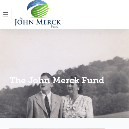
The John Merck Fund