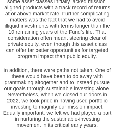
some asset classes initially lacked mission-
aligned products with a track record of returns
at or above market rate. Further complicating
matters was the fact that we had to avoid
illiquid investments with terms longer than the
10 remaining years of the Fund’s life. That
consideration often meant steering clear of
private equity, even though this asset class
can offer far better opportunities for targeted
program impact than public equity.
In addition, there were paths not taken. One of
these would have been to do away with
grantmaking altogether and to instead pursue
our goals through sustainable investing alone.
Nevertheless, when we closed our doors in
2022, we took pride in having used portfolio
investing to magnify our mission impact.
Equally important, we felt we had played a part
in nurturing the sustainable-investing
movement in its critical early years.