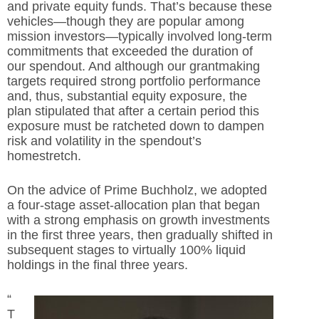
and private equity funds. That’s because these
vehicles—though they are popular among
mission investors—typically involved long-term
commitments that exceeded the duration of
our spendout. And although our grantmaking
targets required strong portfolio performance
and, thus, substantial equity exposure, the
plan stipulated that after a certain period this
exposure must be ratcheted down to dampen
risk and volatility in the spendout’s
homestretch.
On the advice of Prime Buchholz, we adopted
a four-stage asset-allocation plan that began
with a strong emphasis on growth investments
in the first three years, then gradually shifted in
subsequent stages to virtually 100% liquid
holdings in the final three years.
“
T