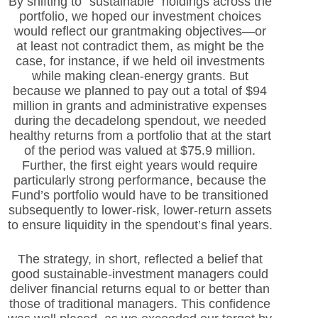
By shifting to “sustainable” holdings across the
portfolio, we hoped our investment choices
would reflect our grantmaking objectives—or
at least not contradict them, as might be the
case, for instance, if we held oil investments
while making clean-energy grants. But
because we planned to pay out a total of $94
million in grants and administrative expenses
during the decadelong spendout, we needed
healthy returns from a portfolio that at the start
of the period was valued at $75.9 million.
Further, the first eight years would require
particularly strong performance, because the
Fund’s portfolio would have to be transitioned
subsequently to lower-risk, lower-return assets
to ensure liquidity in the spendout’s final years.
The strategy, in short, reflected a belief that
good sustainable-investment managers could
deliver financial returns equal to or better than
those of traditional managers. This confidence