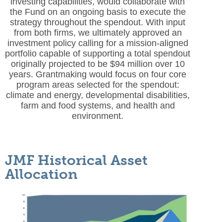
investing capabilities, would collaborate with
the Fund on an ongoing basis to execute the
strategy throughout the spendout. With input
from both firms, we ultimately approved an
investment policy calling for a mission-aligned
portfolio capable of supporting a total spendout
originally projected to be $94 million over 10
years. Grantmaking would focus on four core
program areas selected for the spendout:
climate and energy, developmental disabilities,
farm and food systems, and health and
environment.
JMF Historical Asset
Allocation