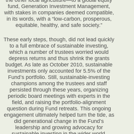
the other local agriculture—to a global equity
fund, Generation Investment Management,
with stakes in companies deemed compatible,
in its words, with a “low-carbon, prosperous,
equitable, healthy, and safe society.”
These early steps, though, did not lead quickly
to a full embrace of sustainable investing,
which a number of trustees worried would
depress returns and thus shrink the grants
budget. As late as October 2010, sustainable
investments only accounted for 5.5% of the
Fund’s portfolio. Still, sustainable-investing
champions among the trustees and staff
persisted through these years, organizing
periodic board meetings with experts in the
field, and raising the portfolio-alignment
question during Fund retreats. This ongoing
engagement ultimately helped turn the tide, as
did generational change in the Fund’s
leadership and growing advocacy for
sustainable investing in the wider world.