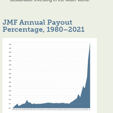
JMF Annual Payout
Percentage, 1980–2021