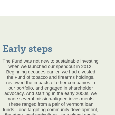
Early steps
The Fund was not new to sustainable investing
when we launched our
spendout
in 2012.
Beginning decades earlier, we had divested
the Fund of tobacco and firearms holdings,
reviewed the impacts of other companies in
our portfolio, and engaged in shareholder
advocacy. And starting in the early 2000s, we
made several mission-aligned investments.
These ranged from a pair of Vermont loan
funds—one targeting community development,