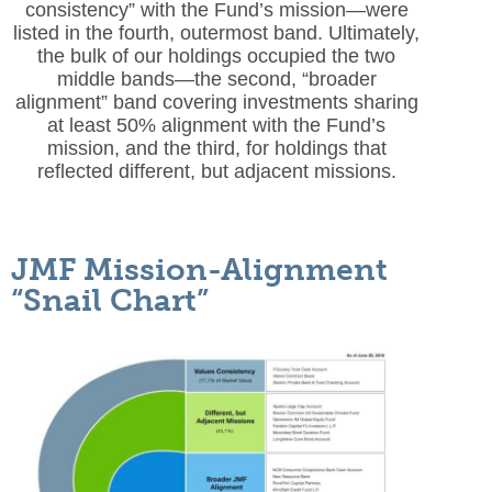
consistency” with the Fund’s mission—were
listed in the fourth, outermost band. Ultimately,
the bulk of our holdings occupied the two
middle bands—the second, “broader
alignment” band covering investments sharing
at least 50% alignment with the Fund’s
mission, and the third, for holdings that
reflected different, but adjacent missions.
JMF Mission-Alignment
“Snail Chart”