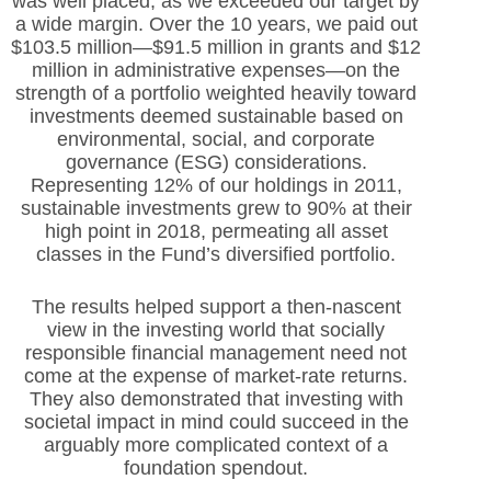
was well placed, as we exceeded our target by
a wide margin. Over the 10 years, we paid out
$103.5 million—$91.5 million in grants and $12
million in administrative expenses—on the
strength of a portfolio weighted heavily toward
investments deemed sustainable based on
environmental, social, and corporate
governance (ESG) considerations.
Representing 12% of our holdings in 2011,
sustainable investments grew to 90% at their
high point in 2018, permeating all asset
classes in the Fund’s diversified portfolio.
The results helped support a then-nascent
view in the investing world that socially
responsible financial management need not
come at the expense of market-rate returns.
They also demonstrated that investing with
societal impact in mind could succeed in the
arguably more complicated context of a
foundation spendout.