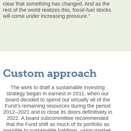
clear that something has changed. And as the
rest of the world realizes this, fossil-fuel stocks
will come under increasing pressure.”
Custom approach
The work to draft a sustainable investing
strategy began in earnest in 2011, when our
board decided to spend out virtually all of the
Fund’s remaining resources during the period
2012–2021 and to close its doors definitively in
2022. A board subcommittee recommended
that the Fund shift as much of its portfolio as
possible to sustainable holdings, using market-