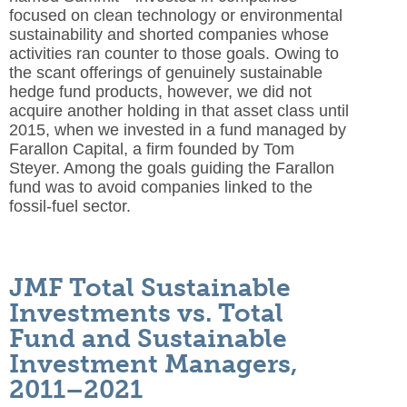
focused on clean technology or environmental
sustainability and shorted companies whose
activities ran counter to those goals. Owing to
the scant offerings of genuinely sustainable
hedge fund products, however, we did not
acquire another holding in that asset class until
2015, when we invested in a fund managed by
Farallon Capital, a firm founded by Tom
Steyer. Among the goals guiding the Farallon
fund was to avoid companies linked to the
fossil-fuel sector.
JMF Total Sustainable
Investments vs. Total
Fund and Sustainable
Investment Managers,
2011–2021