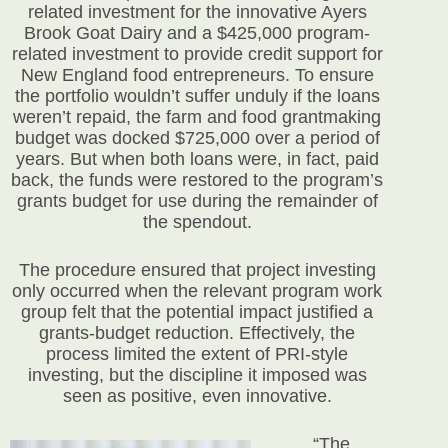
related investment for the innovative Ayers
Brook Goat Dairy and a $425,000 program-
related investment to provide credit support for
New England food entrepreneurs. To ensure
the portfolio wouldn’t suffer unduly if the loans
weren’t repaid, the farm and food grantmaking
budget was docked $725,000 over a period of
years. But when both loans were, in fact, paid
back, the funds were restored to the program’s
grants budget for use during the remainder of
the spendout.
The procedure ensured that project investing
only occurred when the relevant program work
group felt that the potential impact justified a
grants-budget reduction. Effectively, the
process limited the extent of PRI-style
investing, but the discipline it imposed was
seen as positive, even innovative.
“The