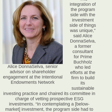
integration of
the program
side with the
investment
side of things
was unique,”
said Alice
DonnaSelva,
a former
consultant
for Prime
Buchholz
Alice DonnaSelva, senior
who led
advisor on shareholder
efforts at the
engagement at the Intentional
firm to build
Endowments Network
its
sustainable
investing practice and chaired its committee in
charge of vetting prospective ESG
investments. “In contemplating a [below-
market] investment, the program side had to