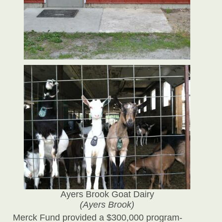
Ayers Brook Goat Dairy
(Ayers Brook)
Merck Fund provided a $300,000 program-