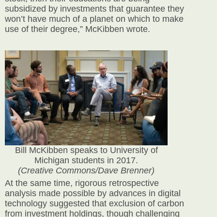
subsidized by investments that guarantee they
won’t have much of a planet on which to make
use of their degree,” McKibben wrote.
Bill McKibben speaks to University of
Michigan students in 2017.
(Creative Commons/Dave Brenner)
At the same time, rigorous retrospective
analysis made possible by advances in digital
technology suggested that exclusion of carbon
from investment holdings, though challenging