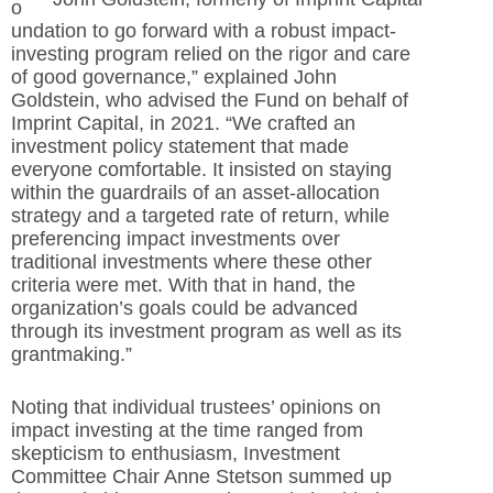
o
undation to go forward with a robust impact-
investing program relied on the rigor and care
of good
governance,” explained John
Goldstein, who advised the Fund on behalf of
Imprint Capital, in 2021. “We crafted an
investment policy statement that made
everyone comfortable. It insisted on staying
within the guardrails of an asset-
allocation
strategy and a targeted rate of return, while
preferencing impact investments over
traditional investments where these other
criteria were met. With that in hand, the
organization’s goals could be advanced
through its investment program as well as its
grantmaking.”
Noting that individual trustees’ opinions on
impact investing at the time ranged from
skepticism to enthusiasm, Investment
Committee Chair Anne Stetson summed up