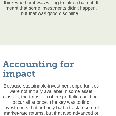
think whether it was willing to take a haircut. It
meant that some investments didn’t happen,
but that was good discipline.”
Accounting for
impact
Because sustainable-investment opportunities
were not initially available in some asset
classes, the transition of the portfolio could not
occur all at once. The key was to find
investments that not only had a track record of
market-rate returns, but that also advanced or