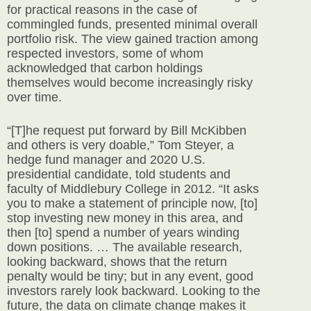
for practical reasons in the case of
commingled funds, presented minimal overall
portfolio risk. The view gained traction among
respected investors, some of whom
acknowledged that carbon holdings
themselves would become increasingly risky
over time.
“[T]he request put forward by Bill McKibben
and others is very doable,” Tom Steyer, a
hedge fund manager and 2020 U.S.
presidential candidate, told students and
faculty of Middlebury College in 2012. “It asks
you to make a statement of principle now, [to]
stop investing new money in this area, and
then [to] spend a number of years winding
down positions. … The available research,
looking backward, shows that the return
penalty would be tiny; but in any event, good
investors rarely look backward. Looking to the
future, the data on climate change makes it