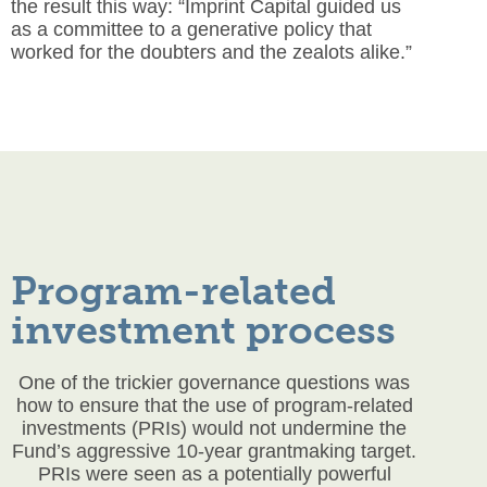
the result this way: “Imprint Capital guided us
as a committee to a generative policy that
worked for the doubters and the zealots alike.”
Program-related
investment process
One of the trickier governance questions was
how to ensure that the use of program-related
investments (PRIs) would not undermine the
Fund’s aggressive 10-year grantmaking target.
PRIs were seen as a potentially powerful