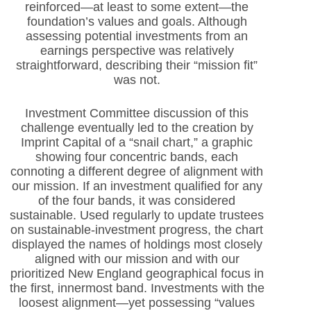
reinforced—at least to some extent—the
foundation’s values and goals. Although
assessing potential investments from an
earnings perspective was relatively
straightforward, describing their “mission fit”
was not.
Investment Committee discussion of this
challenge eventually led to the creation by
Imprint Capital of a “snail chart,” a graphic
showing four concentric bands, each
connoting a different degree of alignment with
our mission. If an investment qualified for any
of the four bands, it was considered
sustainable. Used regularly to update trustees
on sustainable-investment progress, the chart
displayed the names of holdings most closely
aligned with our mission and with our
prioritized New England geographical focus in
the first, innermost band. Investments with the
loosest alignment—yet possessing “values