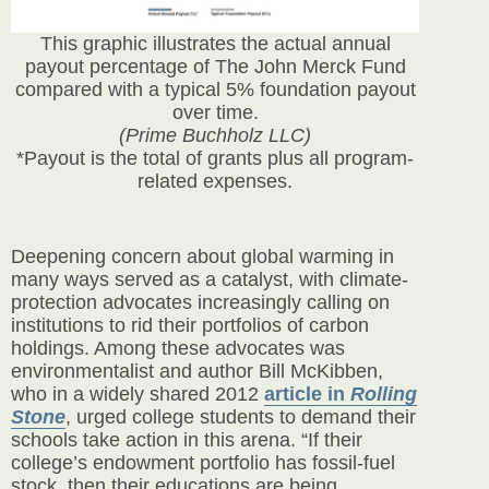
This graphic illustrates the actual annual
payout percentage of The John Merck Fund
compared with a typical 5% foundation payout
over time.
(Prime Buchholz LLC)
*Payout is the total of grants plus all program-
related expenses.
Deepening concern about global warming in
many ways served as a catalyst, with climate-
protection advocates increasingly calling on
institutions to rid their portfolios of carbon
holdings. Among these advocates was
environmentalist and author Bill McKibben,
who in a
widely shared 2012
article in
Rolling
Stone
, urged college students to demand their
schools take action in this arena. “If their
college’s endowment portfolio has fossil-fuel
stock, then their educations are being