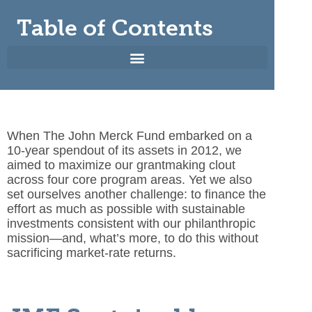
Table of Contents
When The John Merck Fund embarked on a
10-year spendout
of its assets in 2012, we
aimed to maximize our grantmaking clout
across four core program areas. Yet we also
set ourselves another challenge: to finance the
effort as much as possible with sustainable
investments consistent with our philanthropic
mission—and, what’s more, to do this without
sacrificing market-rate returns.