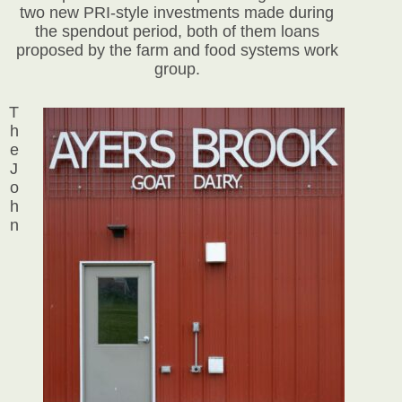
two new PRI-style investments made during
the spendout period, both of them loans
proposed by the farm and food systems work
group.
T
h
e
J
o
h
n