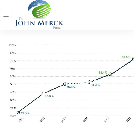
Sustainable Investing
History