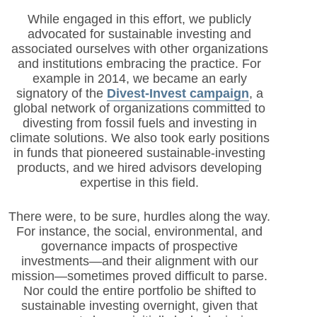
While engaged in this effort, we publicly
advocated for sustainable investing and
associated ourselves with other organizations
and institutions embracing the practice. For
example in 2014, we became an early
signatory of the
Divest-Invest campaign
, a
global network of organizations committed to
divesting from fossil fuels and investing in
climate solutions. We also took early positions
in funds that pioneered sustai
nable-investing
products, and we hired advisors developing
expertise in this field.
There were, to be sure, hurdles along the way.
For instance, the social, environmental, and
governance impacts of prospective
investments—and their alignment with our
mission—sometimes proved difficult to parse.
Nor could the entire portfolio be shifted to
sustainable investing overnight, given that