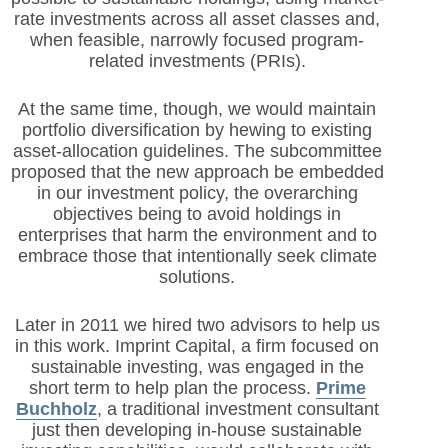
rate investments across all asset classes and,
when feasible, narrowly focused program-
related investments (PRIs).
At the same time, though, we would maintain
portfolio diversification by hewing to existing
asset-allocation guidelines. The subcommittee
proposed that the new approach be embedded
in our investment policy, the overarching
objectives being to avoid holdings in
enterprises that harm the environment and to
embrace those that intentionally seek climate
solutions.
Later in 2011 we hired two advisors to help us
in this work. Imprint Capital, a firm focused on
sustainable investing, was engaged in the
short term to help plan the process.
Prime
Buchholz
, a traditional investment consultant
just then developing in-house sustainable