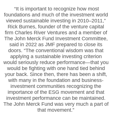
“It is important to recognize how most
foundations
and much of the investment world
viewed sustainable investing in 2010–2011,”
Rick Burnes, founder of the venture capital
firm Charles River Ventures and a member of
The John Merck Fund Investment Committee,
said in 2022 as JMF prepared to close its
doors. “The conventional wisdom was that
applying a sustainable investing criterion
would seriously reduce performance—that you
would be fighting with one hand tied behind
your back. Since then, there has been a shift,
with many in the foundation and business-
investment communities recognizing the
importance of the ESG movement and that
investment performance can be maintained.
The John Merck Fund was very much a part of
that movement.”