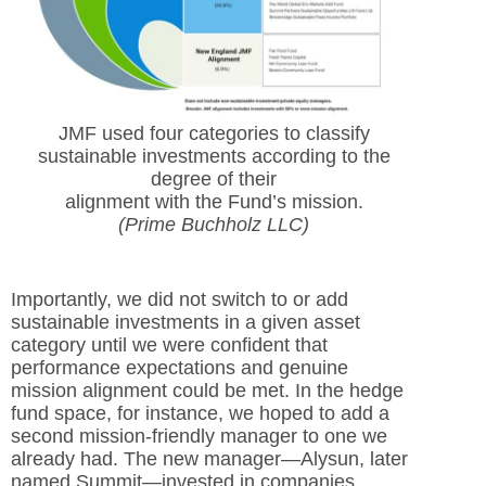
JMF used four categories to classify
sustainable investments according to the
degree of their
alignment with the Fund’s mission.
(Prime Buchholz LLC)
Importantly, we did not switch to or add
sustainable investments in a given asset
category until we were confident that
performance expectations and genuine
mission alignment could be met. In the hedge
fund space, for instance, we hoped to add a
second mission-friendly manager to one we
already had. The new manager—Alysun, later
named Summit—invested in companies