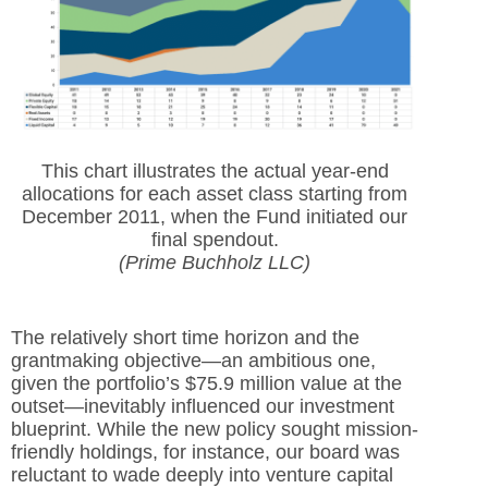
This chart illustrates the actual year-end
allocations for each asset class starting from
December 2011, when the Fund initiated our
final spendout.
(Prime Buchholz LLC)
The relatively short time horizon and the
grantmaking objective—an ambitious one,
given the portfolio’s $75.9 million value at the
outset—inevitably influenced our investment
blueprint. While the new policy sought mission-
friendly holdings, for instance, our board was
reluctant to wade deeply into venture capital