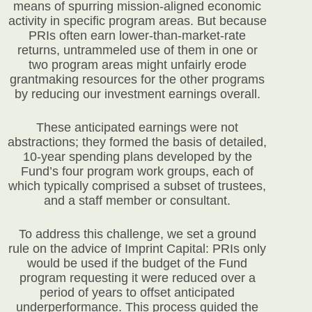
means of spurring mission-aligned economic
activity in specific program areas. But because
PRIs often earn lower-than-market-rate
returns, untrammeled use of them in one or
two program areas might unfairly erode
grantmaking resources for the other programs
by reducing our investment earnings overall.
These anticipated earnings were not
abstractions; they formed the basis of detailed,
10-year spending plans developed by the
Fund’s four program work groups, each of
which typically comprised a subset of trustees,
and a staff member or consultant.
To address this challenge, we set a ground
rule on the advice of Imprint Capital: PRIs only
would be used if the budget of the Fund
program requesting it were reduced over a
period of years to offset anticipated
underperformance. This process guided the