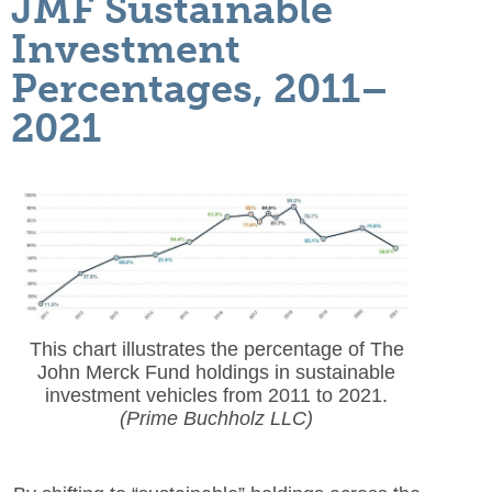
JMF Sustainable
Investment
Percentages, 2011–
2021
This chart illustrates the percentage of The
John Merck Fund holdings in sustainable
investment vehicles from 2011 to 2021.
(Prime Buchholz LLC)