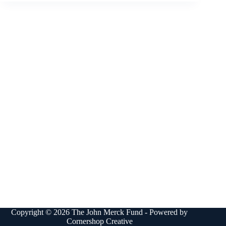
Copyright © 2026 The John Merck Fund - Powered by
Cornershop Creative