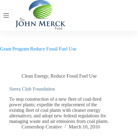
Skip
to
content
Grant Program
Reduce Fossil Fuel Use
Clean Energy
,
Reduce Fossil Fuel Use
Sierra Club Foundation
To stop construction of a new fleet of coal-fired
power plants; expedite the replacement of the
existing fleet of coal plants with cleaner energy
alternatives; and adopt new federal regulations for
managing waste and air emissions from coal plants.
Cornershop Creative
March 10, 2010