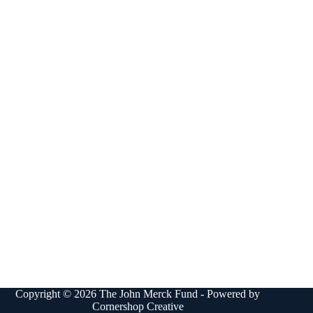
Copyright © 2026 The John Merck Fund - Powered by
Cornershop Creative