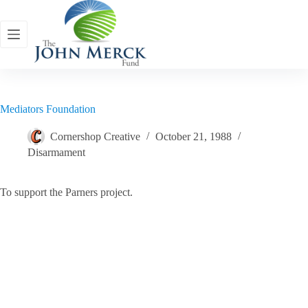
Skip
to
content
Mediators Foundation
Cornershop Creative
October 21, 1988
Disarmament
To support the Parners project.