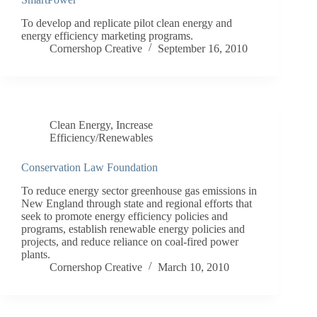
To develop and replicate pilot clean energy and
energy efficiency marketing programs.
Cornershop Creative
September 16, 2010
Clean Energy
,
Increase
Efficiency/Renewables
Conservation Law Foundation
To reduce energy sector greenhouse gas emissions in
New England through state and regional efforts that
seek to promote energy efficiency policies and
programs, establish renewable energy policies and
projects, and reduce reliance on coal-fired power
plants.
Cornershop Creative
March 10, 2010