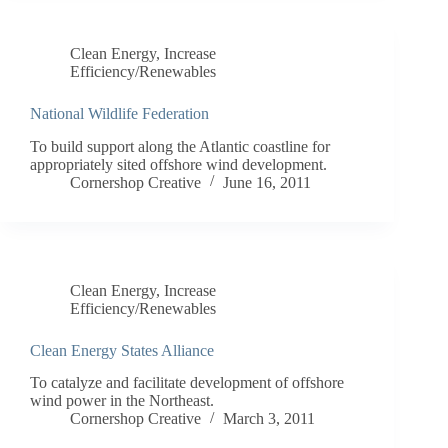
Clean Energy
,
Increase
Efficiency/Renewables
National Wildlife Federation
To build support along the Atlantic coastline for
appropriately sited offshore wind development.
Cornershop Creative
June 16, 2011
Clean Energy
,
Increase
Efficiency/Renewables
Clean Energy States Alliance
To catalyze and facilitate development of offshore
wind power in the Northeast.
Cornershop Creative
March 3, 2011