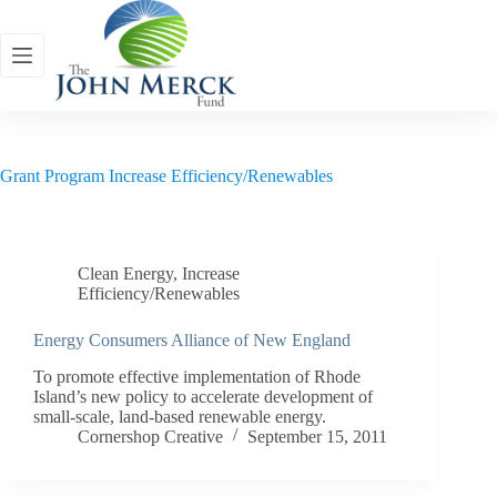
Skip
to
content
Grant Program
Increase Efficiency/Renewables
Clean Energy
,
Increase
Efficiency/Renewables
Energy Consumers Alliance of New England
To promote effective implementation of Rhode
Island’s new policy to accelerate development of
small-scale, land-based renewable energy.
Cornershop Creative
September 15, 2011