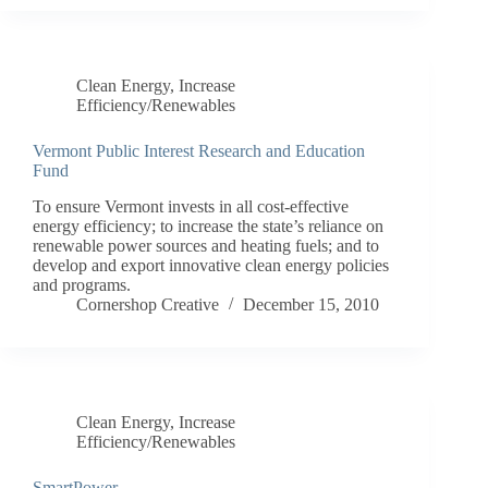
Clean Energy
,
Increase
Efficiency/Renewables
Vermont Public Interest Research and Education
Fund
To ensure Vermont invests in all cost-effective
energy efficiency; to increase the state’s reliance on
renewable power sources and heating fuels; and to
develop and export innovative clean energy policies
and programs.
Cornershop Creative
December 15, 2010
Clean Energy
,
Increase
Efficiency/Renewables
SmartPower