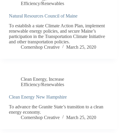
Efficiency/Renewables
Natural Resources Council of Maine
To establish a state Climate Action Plan, implement
renewable energy policies, and secure Maine’s
participation in the Transportation Climate Initiative
and other transportation policies.
Cornershop Creative
March 25, 2020
Clean Energy
,
Increase
Efficiency/Renewables
Clean Energy New Hampshire
To advance the Granite State’s transition to a clean
energy economy.
Cornershop Creative
March 25, 2020