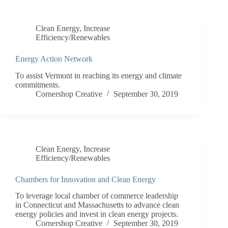
Clean Energy
,
Increase
Efficiency/Renewables
Energy Action Network
To assist Vermont in reaching its energy and climate
commitments.
Cornershop Creative
September 30, 2019
Clean Energy
,
Increase
Efficiency/Renewables
Chambers for Innovation and Clean Energy
To leverage local chamber of commerce leadership
in Connecticut and Massachusetts to advance clean
energy policies and invest in clean energy projects.
Cornershop Creative
September 30, 2019