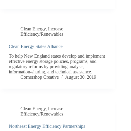
Clean Energy
,
Increase
Efficiency/Renewables
Clean Energy States Alliance
To help New England states develop and implement
effective energy storage policies, programs, and
regulatory reforms by providing analysis,
information-sharing, and technical assistance.
Cornershop Creative
August 30, 2019
Clean Energy
,
Increase
Efficiency/Renewables
Northeast Energy Efficiency Partnerships