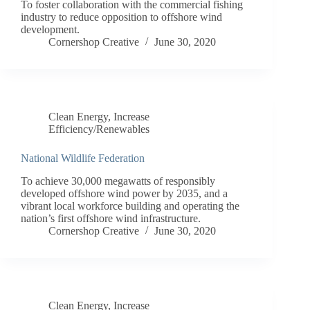
To foster collaboration with the commercial fishing
industry to reduce opposition to offshore wind
development.
Cornershop Creative
June 30, 2020
Clean Energy
,
Increase
Efficiency/Renewables
National Wildlife Federation
To achieve 30,000 megawatts of responsibly
developed offshore wind power by 2035, and a
vibrant local workforce building and operating the
nation’s first offshore wind infrastructure.
Cornershop Creative
June 30, 2020
Clean Energy
,
Increase