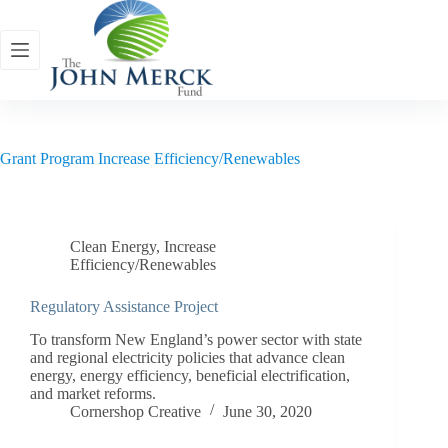
Skip
to
content
Grant Program
Increase Efficiency/Renewables
Clean Energy
,
Increase
Efficiency/Renewables
Regulatory Assistance Project
To transform New England’s power sector with state
and regional electricity policies that advance clean
energy, energy efficiency, beneficial electrification,
and market reforms.
Cornershop Creative
June 30, 2020