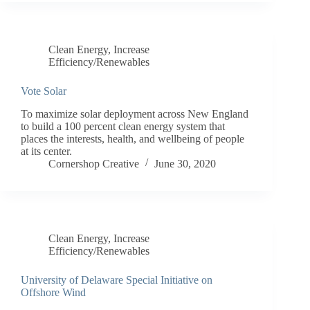
Clean Energy
,
Increase
Efficiency/Renewables
Vote Solar
To maximize solar deployment across New England
to build a 100 percent clean energy system that
places the interests, health, and wellbeing of people
at its center.
Cornershop Creative
June 30, 2020
Clean Energy
,
Increase
Efficiency/Renewables
University of Delaware Special Initiative on
Offshore Wind