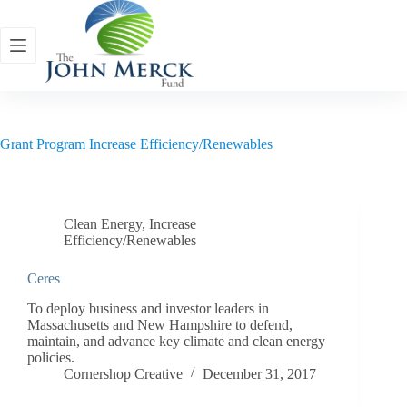
Skip
to
content
Grant Program
Increase Efficiency/Renewables
Clean Energy
,
Increase
Efficiency/Renewables
Ceres
To deploy business and investor leaders in
Massachusetts and New Hampshire to defend,
maintain, and advance key climate and clean energy
policies.
Cornershop Creative
December 31, 2017