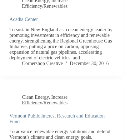
Clean Energy
,
Increase
Efficiency/Renewables
Acadia Center
To sustain New England as a clean energy leader by
promoting investments in efficiency and renewable
energy, strengthening the Regional Greenhouse Gas
Initiative, putting a price on carbon, opposing
expansion of natural gas pipelines, accelerating
deployment of electric vehicles, and…
Cornershop Creative
December 30, 2016
Clean Energy
,
Increase
Efficiency/Renewables
Vermont Public Interest Research and Education
Fund
To advance renewable energy solutions and defend
Vermont’s climate and clean energy goals.