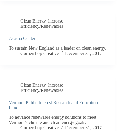
Clean Energy
,
Increase
Efficiency/Renewables
Acadia Center
To sustain New England as a leader on clean energy.
Cornershop Creative
December 31, 2017
Clean Energy
,
Increase
Efficiency/Renewables
Vermont Public Interest Research and Education
Fund
To advance renewable energy solutions to meet
Vermont’s climate and clean energy goals.
Cornershop Creative
December 31, 2017