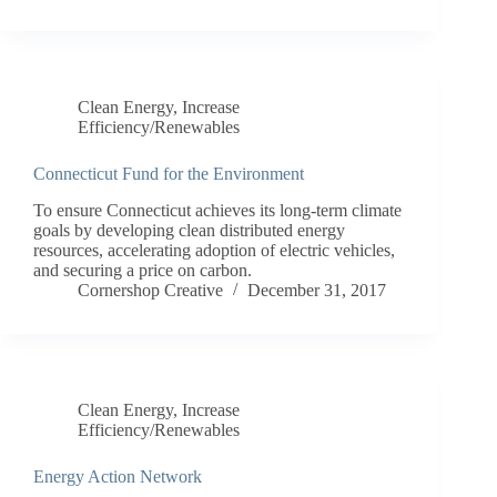
Clean Energy
,
Increase
Efficiency/Renewables
Connecticut Fund for the Environment
To ensure Connecticut achieves its long-term climate
goals by developing clean distributed energy
resources, accelerating adoption of electric vehicles,
and securing a price on carbon.
Cornershop Creative
December 31, 2017
Clean Energy
,
Increase
Efficiency/Renewables
Energy Action Network