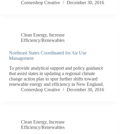
Cornershop Creative
December 30, 2016
Clean Energy
,
Increase
Efficiency/Renewables
Northeast States Coordinated for Air Use
Management
To provide analytical support and policy guidance
that assist states in updating a regional climate
change action plan to spur further shifts toward
renewable energy and efficiency in New England.
Cornershop Creative
December 30, 2016
Clean Energy
,
Increase
Efficiency/Renewables