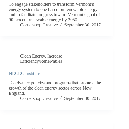
To engage stakeholders to transform Vermont’s
energy system to one based on renewable energy
and to facilitate progress toward Vermont’s goal of
90 percent renewable energy by 2050.
Cornershop Creative
September 30, 2017
Clean Energy
,
Increase
Efficiency/Renewables
NECEC Institute
To advance policies and programs that promote the
growth of the clean energy sector across New
England.
Cornershop Creative
September 30, 2017