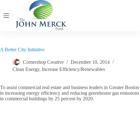
Skip
to
content
A Better City Initiative
Cornershop Creative
December 10, 2014
Clean Energy
,
Increase Efficiency/Renewables
To assist commercial real estate and business leaders in Greater Boston
in increasing energy efficiency and reducing greenhouse gas emissions
in commercial buildings by 25 percent by 2020.