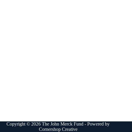
Copyright © 2026 The John Merck Fund - Powered by
Cornershop Creative