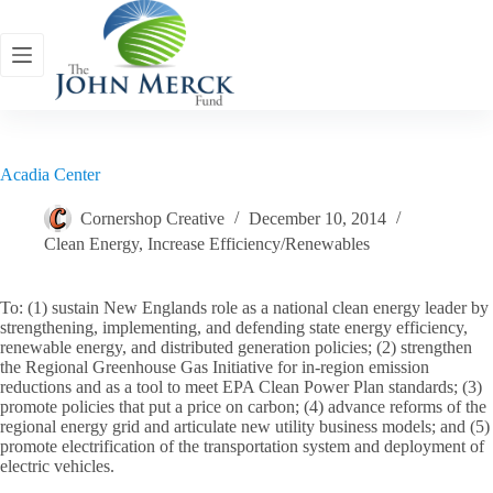
Skip
to
content
Acadia Center
Cornershop Creative
December 10, 2014
Clean Energy
,
Increase Efficiency/Renewables
To: (1) sustain New Englands role as a national clean energy leader by
strengthening, implementing, and defending state energy efficiency,
renewable energy, and distributed generation policies; (2) strengthen
the Regional Greenhouse Gas Initiative for in-region emission
reductions and as a tool to meet EPA Clean Power Plan standards; (3)
promote policies that put a price on carbon; (4) advance reforms of the
regional energy grid and articulate new utility business models; and (5)
promote electrification of the transportation system and deployment of
electric vehicles.