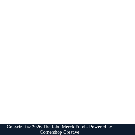
Copyright © 2026 The John Merck Fund - Powered by
Cornershop Creative