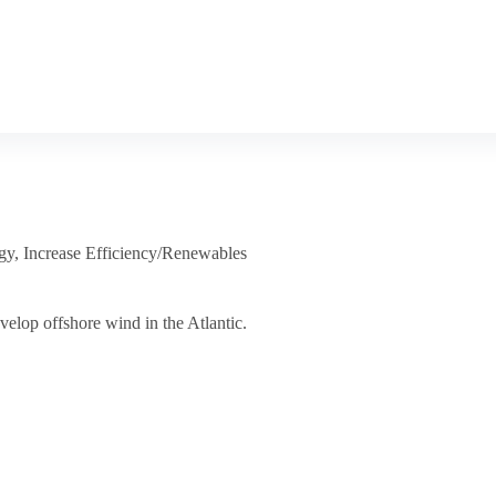
gy
,
Increase Efficiency/Renewables
velop offshore wind in the Atlantic.