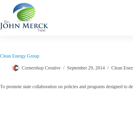
Skip
to
content
Clean Energy Group
Cornershop Creative
September 29, 2014
Clean Ener
To promote state collaboration on policies and programs designed to de