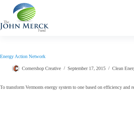
Skip
to
content
Energy Action Network
Cornershop Creative
September 17, 2015
Clean Ener
To transform Vermonts energy system to one based on efficiency and 