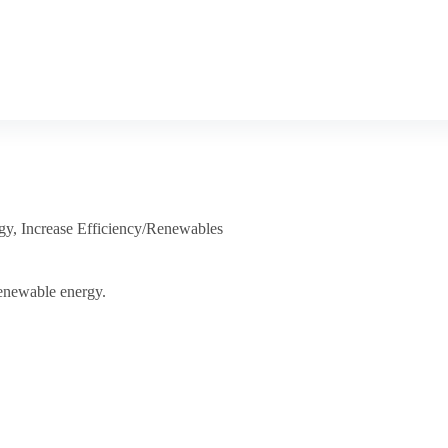
gy
,
Increase Efficiency/Renewables
renewable energy.