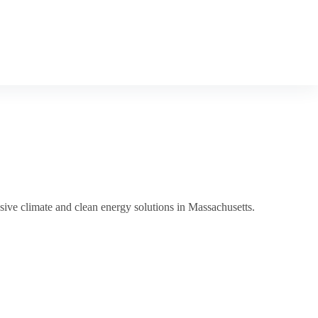
sive climate and clean energy solutions in Massachusetts.