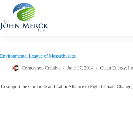
Skip
to
content
Environmental League of Massachusetts
Cornershop Creative
June 17, 2014
Clean Energy
,
In
To support the Corporate and Labor Alliance to Fight Climate Change, 