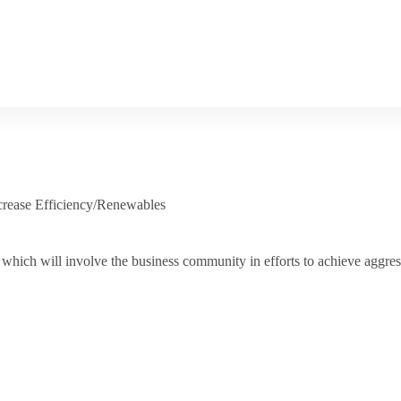
crease Efficiency/Renewables
which will involve the business community in efforts to achieve aggres