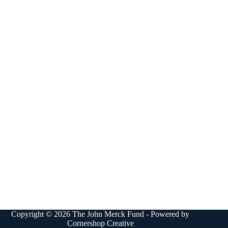
Copyright © 2026 The John Merck Fund - Powered by
Cornershop Creative