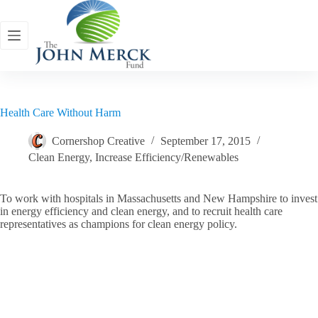
Skip
to
content
Health Care Without Harm
Cornershop Creative
September 17, 2015
Clean Energy
,
Increase Efficiency/Renewables
To work with hospitals in Massachusetts and New Hampshire to invest
in energy efficiency and clean energy, and to recruit health care
representatives as champions for clean energy policy.