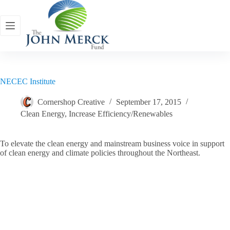
Skip
to
content
NECEC Institute
Cornershop Creative
September 17, 2015
Clean Energy
,
Increase Efficiency/Renewables
To elevate the clean energy and mainstream business voice in support
of clean energy and climate policies throughout the Northeast.