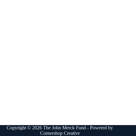
Copyright © 2026 The John Merck Fund - Powered by
Cornershop Creative