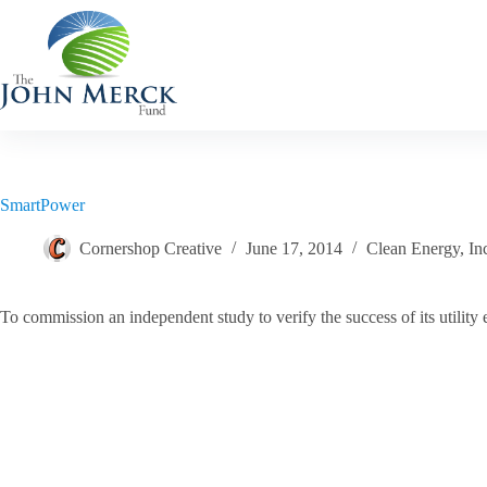
Skip
to
content
SmartPower
Cornershop Creative
June 17, 2014
Clean Energy
,
In
To commission an independent study to verify the success of its utility e