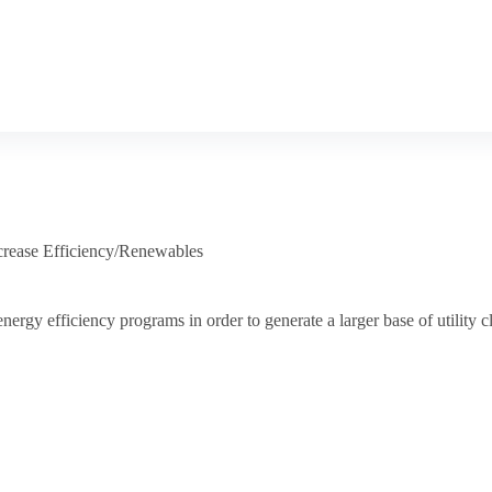
crease Efficiency/Renewables
nergy efficiency programs in order to generate a larger base of utility cl