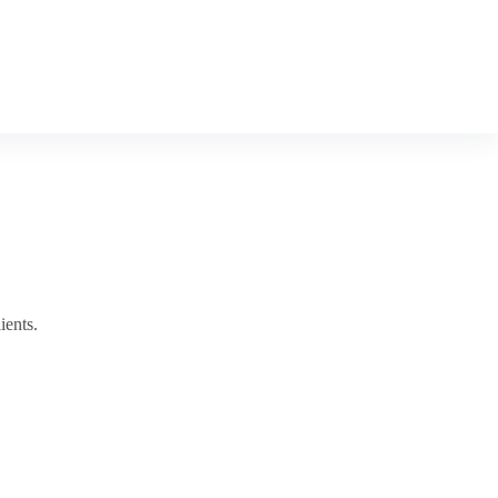
ients.