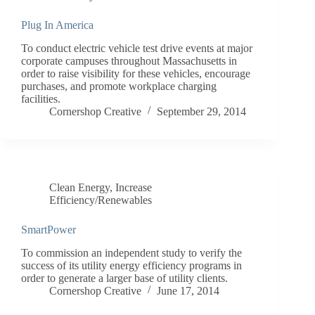
Plug In America
To conduct electric vehicle test drive events at major
corporate campuses throughout Massachusetts in
order to raise visibility for these vehicles, encourage
purchases, and promote workplace charging
facilities.
Cornershop Creative
September 29, 2014
Clean Energy
,
Increase
Efficiency/Renewables
SmartPower
To commission an independent study to verify the
success of its utility energy efficiency programs in
order to generate a larger base of utility clients.
Cornershop Creative
June 17, 2014