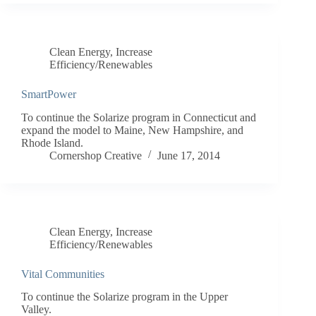
Clean Energy
,
Increase
Efficiency/Renewables
SmartPower
To continue the Solarize program in Connecticut and
expand the model to Maine, New Hampshire, and
Rhode Island.
Cornershop Creative
June 17, 2014
Clean Energy
,
Increase
Efficiency/Renewables
Vital Communities
To continue the Solarize program in the Upper
Valley.