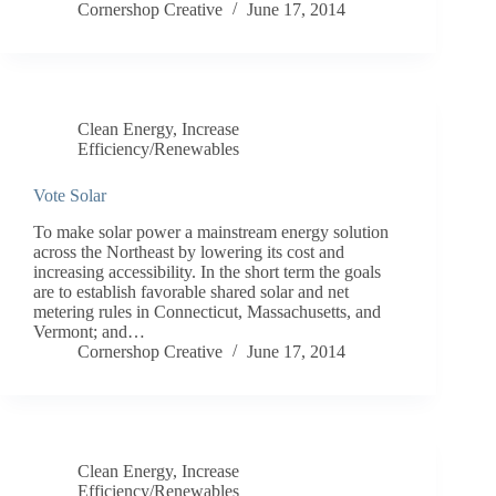
Cornershop Creative
June 17, 2014
Clean Energy
,
Increase
Efficiency/Renewables
Vote Solar
To make solar power a mainstream energy solution
across the Northeast by lowering its cost and
increasing accessibility. In the short term the goals
are to establish favorable shared solar and net
metering rules in Connecticut, Massachusetts, and
Vermont; and…
Cornershop Creative
June 17, 2014
Clean Energy
,
Increase
Efficiency/Renewables