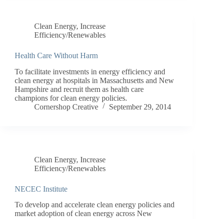
Clean Energy
,
Increase
Efficiency/Renewables
Health Care Without Harm
To facilitate investments in energy efficiency and
clean energy at hospitals in Massachusetts and New
Hampshire and recruit them as health care
champions for clean energy policies.
Cornershop Creative
September 29, 2014
Clean Energy
,
Increase
Efficiency/Renewables
NECEC Institute
To develop and accelerate clean energy policies and
market adoption of clean energy across New