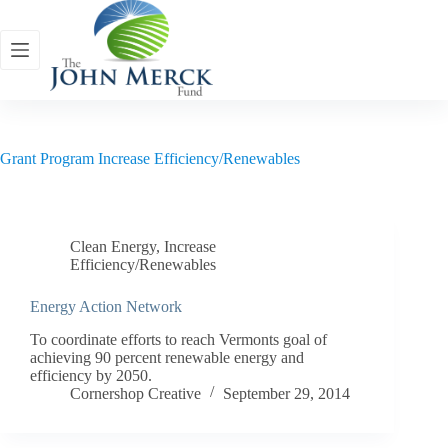
Skip
to
content
Grant Program
Increase Efficiency/Renewables
Clean Energy
,
Increase
Efficiency/Renewables
Energy Action Network
To coordinate efforts to reach Vermonts goal of
achieving 90 percent renewable energy and
efficiency by 2050.
Cornershop Creative
September 29, 2014