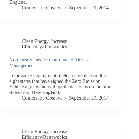
England.
Cornershop Creative
September 29, 2014
Clean Energy
,
Increase
Efficiency/Renewables
Northeast States for Coordinated Air Use
Management
To advance deployment of electric vehicles in the
eight states that have signed the Zero Emission
Vehicle agreement, with particular focus on the four
states from New England.
Cornershop Creative
September 29, 2014
Clean Energy
,
Increase
Efficiency/Renewables